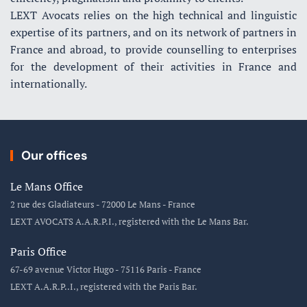
LEXT Avocats relies on the high technical and linguistic
expertise of its partners, and on its network of partners in
France and abroad, to provide counselling to enterprises
for the development of their activities in France and
internationally.
Our offices
Le Mans Office
2 rue des Gladiateurs - 72000 Le Mans - France
LEXT AVOCATS A.A.R.P.I., registered with the Le Mans Bar.
Paris Office
67-69 avenue Victor Hugo - 75116 Paris - France
LEXT A.A.R.P..I., registered with the Paris Bar.