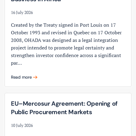
16 July 2026
Created by the Treaty signed in Port Louis on 17
October 1993 and revised in Quebec on 17 October
2008, OHADA was designed as a legal integration
project intended to promote legal certainty and
strengthen investor confidence across a significant
par…
Read more
EU–Mercosur Agreement: Opening of
Public Procurement Markets
10 July 2026