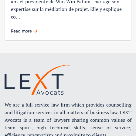
ans et présidente de Win Win Fatum - partage son
expertise sur la médiation de projet. Elle y explique
co…
Read more
We are a full service law firm which provides counselling
and litigation services in all matters of business law. LEXT
Avocats is a team of lawyers sharing common values of
team spirit, high technical skills, sense of service,
efficiency, pragmatism and proximity to clients.