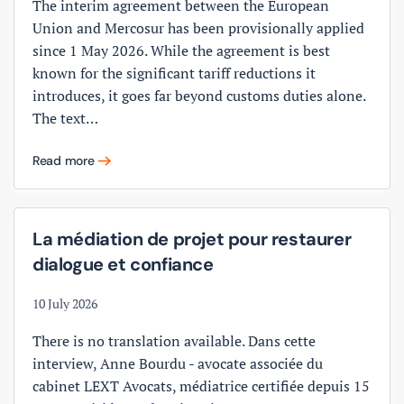
The interim agreement between the European
Union and Mercosur has been provisionally applied
since 1 May 2026. While the agreement is best
known for the significant tariff reductions it
introduces, it goes far beyond customs duties alone.
The text…
Read more
La médiation de projet pour restaurer
dialogue et confiance
10 July 2026
There is no translation available. Dans cette
interview, Anne Bourdu - avocate associée du
cabinet LEXT Avocats, médiatrice certifiée depuis 15