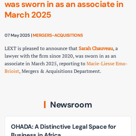
was sworn in as an associate in
March 2025
07 May 2025
|
MERGERS-ACQUISITIONS
LEXT is pleased to announce that
Sarah Chauveau
, a
lawyer with the firm since 2020, was sworn in as an
associate in March 2025, reporting to
Marie-Liesse Emo-
Brioist
, Mergers & Acquisitions Department.
Newsroom
OHADA: A Distinctive Legal Space for
Business in Africa