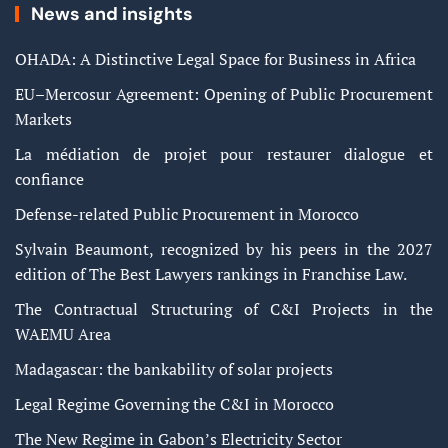
News and insights
OHADA: A Distinctive Legal Space for Business in Africa
EU–Mercosur Agreement: Opening of Public Procurement
Markets
La médiation de projet pour restaurer dialogue et
confiance
Defense-related Public Procurement in Morocco
Sylvain Beaumont, recognized by his peers in the 2027
edition of The Best Lawyers rankings in Franchise Law.
The Contractual Structuring of C&I Projects in the
WAEMU Area
Madagascar: the bankability of solar projects
Legal Regime Governing the C&I in Morocco
The New Regime in Gabon’s Electricity Sector