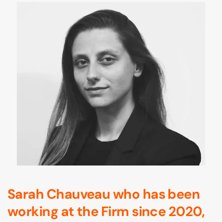
Sarah Chauveau who has been
working at the Firm since 2020,