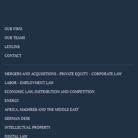
OUR FIRM
OUR TEAMS
LEXLINK
CONTACT
MERGERS AND ACQUISITIONS - PRIVATE EQUITY - CORPORATE LAW
LABOR - EMPLOYMENT LAW
ECONOMIC LAW, DISTRIBUTION AND COMPETITION
ENERGY
AFRICA, MAGHREB AND THE MIDDLE EAST
GERMAN DESK
INTELLECTUAL PROPERTY
DIGITAL LAW