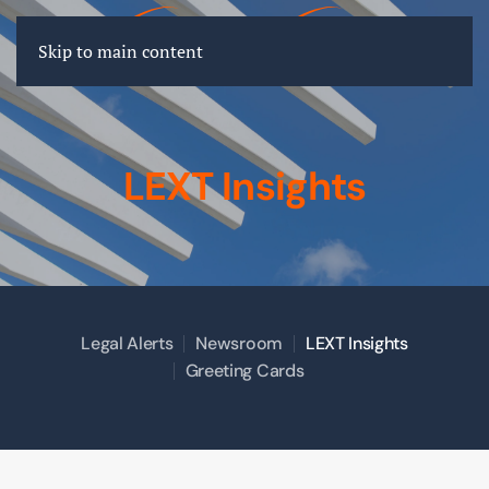
FR
EN
DE
Skip to main content
LEXT Insights
Legal Alerts
Newsroom
LEXT Insights
Greeting Cards