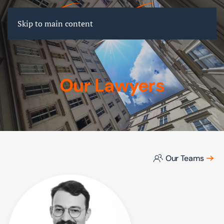
FR
EN
DE
Skip to main content
Our Lawyers
Our Teams