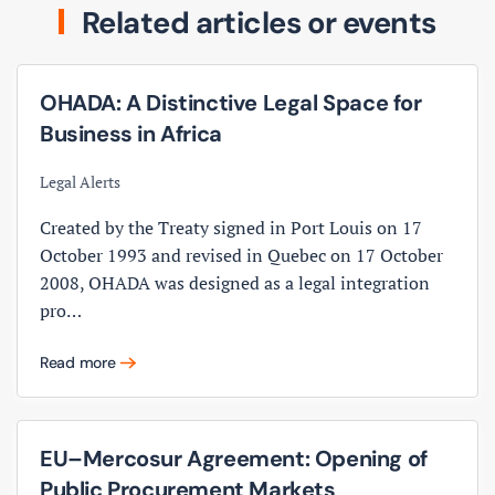
Related articles or events
OHADA: A Distinctive Legal Space for
Business in Africa
Legal Alerts
Created by the Treaty signed in Port Louis on 17
October 1993 and revised in Quebec on 17 October
2008, OHADA was designed as a legal integration
pro…
Read more
EU–Mercosur Agreement: Opening of
Public Procurement Markets