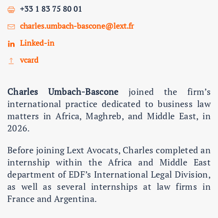
+33 1 83 75 80 01
charles.umbach-bascone@lext.fr
Linked-in
vcard
Charles Umbach-Bascone
joined the firm’s
international practice dedicated to business law
matters in Africa, Maghreb, and Middle East, in
2026.
Before joining Lext Avocats, Charles completed an
internship within the Africa and Middle East
department of EDF’s International Legal Division,
as well as several internships at law firms in
France and Argentina.