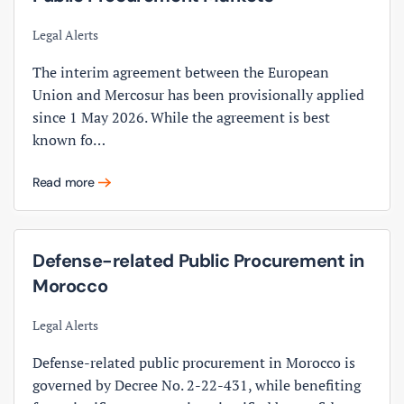
Legal Alerts
The interim agreement between the European
Union and Mercosur has been provisionally applied
since 1 May 2026. While the agreement is best
known fo…
Read more
Defense-related Public Procurement in
Morocco
Legal Alerts
Defense-related public procurement in Morocco is
governed by Decree No. 2-22-431, while benefiting