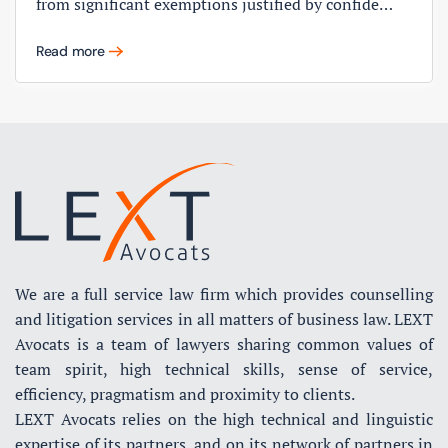
from significant exemptions justified by confide…
Read more
We are a full service law firm which provides counselling
and litigation services in all matters of business law. LEXT
Avocats is a team of lawyers sharing common values of
team spirit, high technical skills, sense of service,
efficiency, pragmatism and proximity to clients.
LEXT Avocats relies on the high technical and linguistic
expertise of its partners, and on its network of partners in