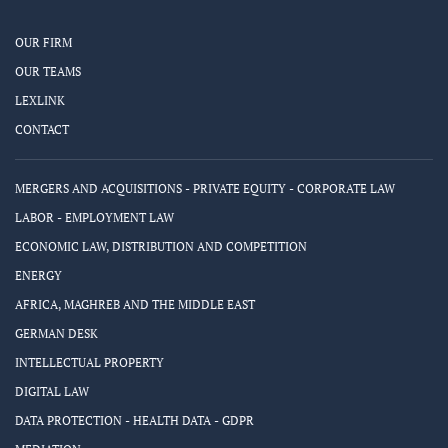
OUR FIRM
OUR TEAMS
LEXLINK
CONTACT
MERGERS AND ACQUISITIONS - PRIVATE EQUITY - CORPORATE LAW
LABOR - EMPLOYMENT LAW
ECONOMIC LAW, DISTRIBUTION AND COMPETITION
ENERGY
AFRICA, MAGHREB AND THE MIDDLE EAST
GERMAN DESK
INTELLECTUAL PROPERTY
DIGITAL LAW
DATA PROTECTION - HEALTH DATA - GDPR