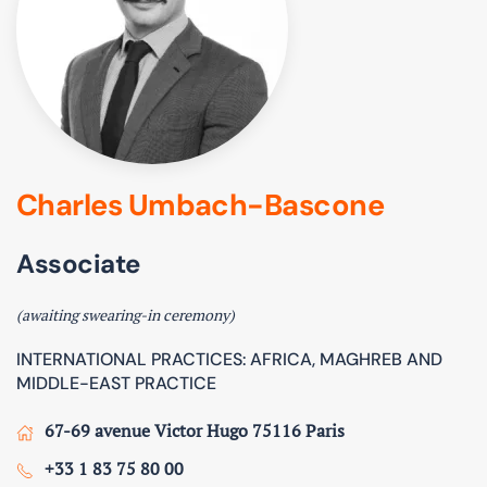
Charles Umbach-Bascone
Associate
(awaiting swearing-in ceremony)
INTERNATIONAL PRACTICES: AFRICA, MAGHREB AND
MIDDLE-EAST PRACTICE
67-69 avenue Victor Hugo 75116 Paris
+33 1 83 75 80 00