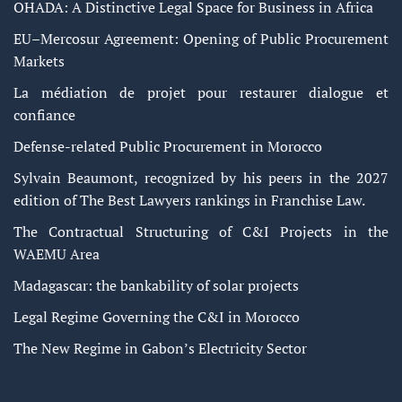
OHADA: A Distinctive Legal Space for Business in Africa
EU–Mercosur Agreement: Opening of Public Procurement
Markets
La médiation de projet pour restaurer dialogue et
confiance
Defense-related Public Procurement in Morocco
Sylvain Beaumont, recognized by his peers in the 2027
edition of The Best Lawyers rankings in Franchise Law.
The Contractual Structuring of C&I Projects in the
WAEMU Area
Madagascar: the bankability of solar projects
Legal Regime Governing the C&I in Morocco
The New Regime in Gabon’s Electricity Sector