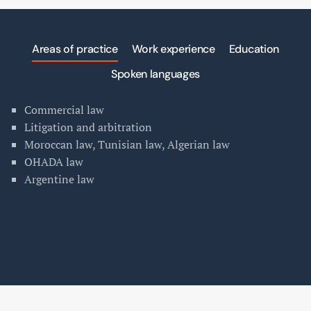
Areas of practice
Work experience
Education
Spoken languages
Commercial law
Litigation and arbitration
Moroccan law, Tunisian law, Algerian law
OHADA law
Argentine law