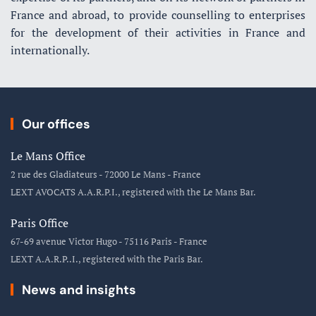
France and abroad, to provide counselling to enterprises
for the development of their activities in France and
internationally.
Our offices
Le Mans Office
2 rue des Gladiateurs - 72000 Le Mans - France
LEXT AVOCATS A.A.R.P.I., registered with the Le Mans Bar.
Paris Office
67-69 avenue Victor Hugo - 75116 Paris - France
LEXT A.A.R.P..I., registered with the Paris Bar.
News and insights