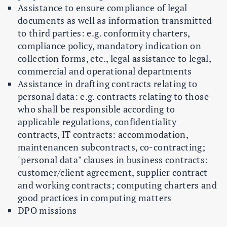
Assistance to ensure compliance of legal
documents as well as information transmitted
to third parties: e.g. conformity charters,
compliance policy, mandatory indication on
collection forms, etc., legal assistance to legal,
commercial and operational departments
Assistance in drafting contracts relating to
personal data: e.g. contracts relating to those
who shall be responsible according to
applicable regulations, confidentiality
contracts, IT contracts: accommodation,
maintenancen subcontracts, co-contracting;
"personal data" clauses in business contracts:
customer/client agreement, supplier contract
and working contracts; computing charters and
good practices in computing matters
DPO missions