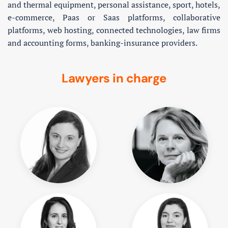
and thermal equipment, personal assistance, sport, hotels,
e-commerce, Paas or Saas platforms, collaborative
platforms, web hosting, connected technologies, law firms
and accounting forms, banking-insurance providers.
Lawyers in charge