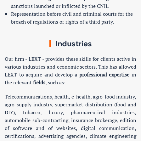
sanctions launched or inflicted by the CNIL
Representation before civil and criminal courts for the
breach of regulations or rights of a third party.
Industries
Our firm - LEXT - provides these skills for clients active in
various industries and economic sectors. This has allowed
LEXT to acquire and develop a
professional expertise
in
the relevant
fields
, such as:
Telecommunications, health, e-health, agro-food industry,
agro-supply industry, supermarket distribution (food and
DIY), tobacco, luxury, pharmaceutical industries,
automobile sub-contracting, insurance brokerage, edition
of software and of websites, digital communication,
certifications, advertising agencies, climate engineering