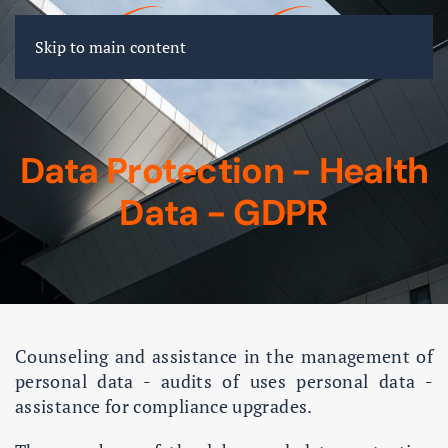
FR
EN
DE
Skip to main content
Data Protection - Health
Data - GDPR
Counseling and assistance in the management of
personal data - audits of uses personal data -
assistance for compliance upgrades.