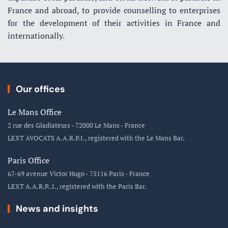
France and abroad, to provide counselling to enterprises
for the development of their activities in France and
internationally.
Our offices
Le Mans Office
2 rue des Gladiateurs - 72000 Le Mans - France
LEXT AVOCATS A.A.R.P.I., registered with the Le Mans Bar.
Paris Office
67-69 avenue Victor Hugo - 75116 Paris - France
LEXT A.A.R.P..I., registered with the Paris Bar.
News and insights