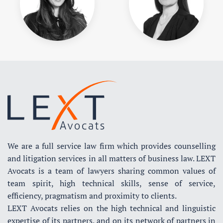
We are a full service law firm which provides counselling
and litigation services in all matters of business law. LEXT
Avocats is a team of lawyers sharing common values of
team spirit, high technical skills, sense of service,
efficiency, pragmatism and proximity to clients.
LEXT Avocats relies on the high technical and linguistic
expertise of its partners, and on its network of partners in