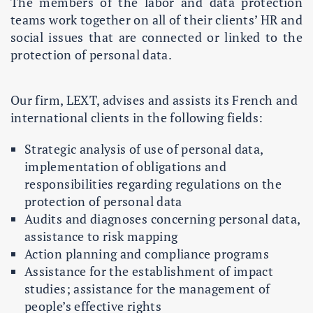
The members of the labor and data protection
teams work together on all of their clients’ HR and
social issues that are connected or linked to the
protection of personal data.
Our firm, LEXT, advises and assists its French and
international clients in the following fields:
Strategic analysis of use of personal data,
implementation of obligations and
responsibilities regarding regulations on the
protection of personal data
Audits and diagnoses concerning personal data,
assistance to risk mapping
Action planning and compliance programs
Assistance for the establishment of impact
studies; assistance for the management of
people’s effective rights