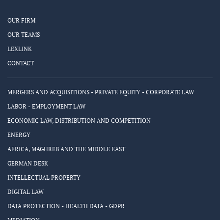
OUR FIRM
OUR TEAMS
LEXLINK
CONTACT
MERGERS AND ACQUISITIONS - PRIVATE EQUITY - CORPORATE LAW
LABOR - EMPLOYMENT LAW
ECONOMIC LAW, DISTRIBUTION AND COMPETITION
ENERGY
AFRICA, MAGHREB AND THE MIDDLE EAST
GERMAN DESK
INTELLECTUAL PROPERTY
DIGITAL LAW
DATA PROTECTION - HEALTH DATA - GDPR