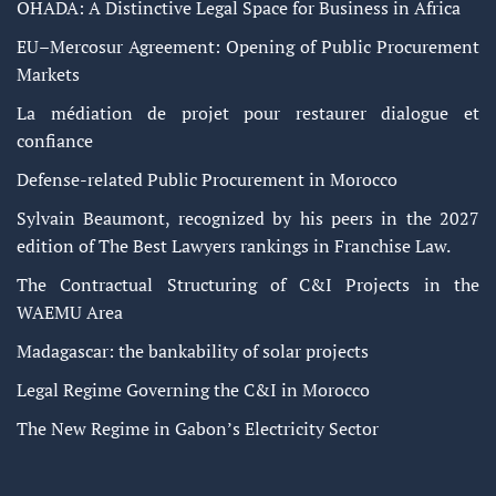
OHADA: A Distinctive Legal Space for Business in Africa
EU–Mercosur Agreement: Opening of Public Procurement
Markets
La médiation de projet pour restaurer dialogue et
confiance
Defense-related Public Procurement in Morocco
Sylvain Beaumont, recognized by his peers in the 2027
edition of The Best Lawyers rankings in Franchise Law.
The Contractual Structuring of C&I Projects in the
WAEMU Area
Madagascar: the bankability of solar projects
Legal Regime Governing the C&I in Morocco
The New Regime in Gabon’s Electricity Sector