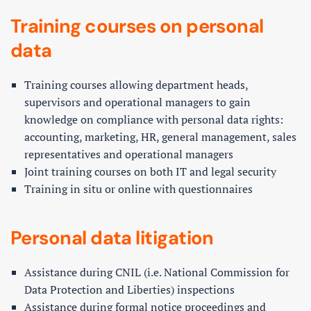
Training courses on personal
data
Training courses allowing department heads,
supervisors and operational managers to gain
knowledge on compliance with personal data rights:
accounting, marketing, HR, general management, sales
representatives and operational managers
Joint training courses on both IT and legal security
Training in situ or online with questionnaires
Personal data litigation
Assistance during CNIL (i.e. National Commission for
Data Protection and Liberties) inspections
Assistance during formal notice proceedings and