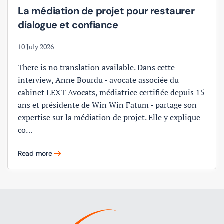
La médiation de projet pour restaurer
dialogue et confiance
10 July 2026
There is no translation available. Dans cette
interview, Anne Bourdu - avocate associée du
cabinet LEXT Avocats, médiatrice certifiée depuis 15
ans et présidente de Win Win Fatum - partage son
expertise sur la médiation de projet. Elle y explique
co…
Read more