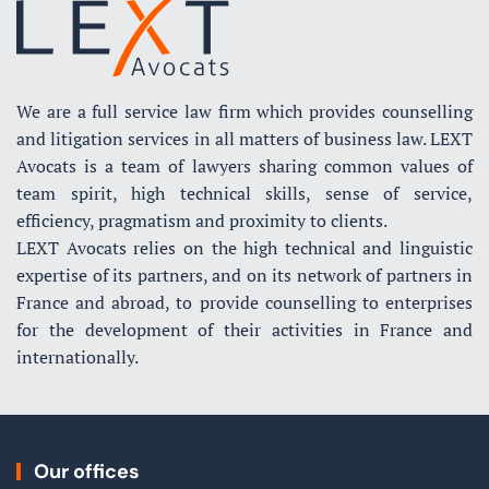
We are a full service law firm which provides counselling
and litigation services in all matters of business law. LEXT
Avocats is a team of lawyers sharing common values of
team spirit, high technical skills, sense of service,
efficiency, pragmatism and proximity to clients.
LEXT Avocats relies on the high technical and linguistic
expertise of its partners, and on its network of partners in
France and abroad, to provide counselling to enterprises
for the development of their activities in France and
internationally.
Our offices