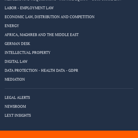
LABOR - EMPLOYMENT LAW
ECONOMIC LAW, DISTRIBUTION AND COMPETITION
ENERGY
AFRICA, MAGHREB AND THE MIDDLE EAST
GERMAN DESK
INTELLECTUAL PROPERTY
DIGITAL LAW
DATA PROTECTION - HEALTH DATA - GDPR
MEDIATION
LEGAL ALERTS
NEWSROOM
LEXT INSIGHTS