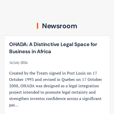
Newsroom
OHADA: A Distinctive Legal Space for
Business in Africa
16 July 2026
Created by the Treaty signed in Port Louis on 17
October 1993 and revised in Quebec on 17 October
2008, OHADA was designed as a legal integration
project intended to promote legal certainty and
strengthen investor confidence across a significant
par…