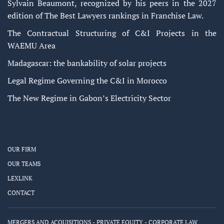
Sylvain Beaumont, recognized by his peers in the 2027
edition of The Best Lawyers rankings in Franchise Law.
The Contractual Structuring of C&I Projects in the
WAEMU Area
Madagascar: the bankability of solar projects
Legal Regime Governing the C&I in Morocco
The New Regime in Gabon’s Electricity Sector
OUR FIRM
OUR TEAMS
LEXLINK
CONTACT
MERGERS AND ACQUISITIONS - PRIVATE EQUITY - CORPORATE LAW