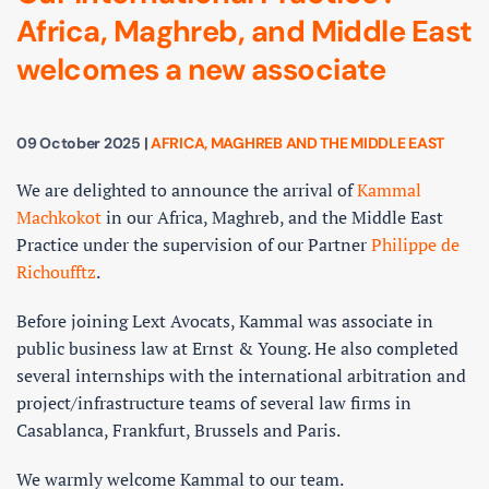
Africa, Maghreb, and Middle East
welcomes a new associate
09 October 2025
|
AFRICA, MAGHREB AND THE MIDDLE EAST
We are delighted to announce the arrival of
Kammal
Machkokot
in our Africa, Maghreb, and the Middle East
Practice under the supervision of our Partner
Philippe de
Richoufftz
.
Before joining Lext Avocats, Kammal was associate in
public business law at Ernst & Young. He also completed
several internships with the international arbitration and
project/infrastructure teams of several law firms in
Casablanca, Frankfurt, Brussels and Paris.
We warmly welcome Kammal to our team.