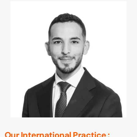
Our International Practice :