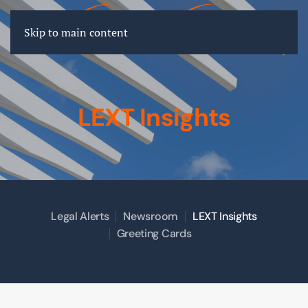
FR
EN
DE
Skip to main content
LEXT Insights
Legal Alerts
Newsroom
LEXT Insights
Greeting Cards