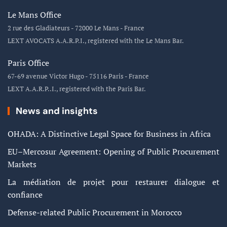
Le Mans Office
2 rue des Gladiateurs - 72000 Le Mans - France
LEXT AVOCATS A.A.R.P.I., registered with the Le Mans Bar.
Paris Office
67-69 avenue Victor Hugo - 75116 Paris - France
LEXT A.A.R.P..I., registered with the Paris Bar.
News and insights
OHADA: A Distinctive Legal Space for Business in Africa
EU–Mercosur Agreement: Opening of Public Procurement
Markets
La médiation de projet pour restaurer dialogue et
confiance
Defense-related Public Procurement in Morocco