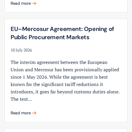
Read more
EU–Mercosur Agreement: Opening of
Public Procurement Markets
10 July 2026
The interim agreement between the European
Union and Mercosur has been provisionally applied
since 1 May 2026. While the agreement is best
known for the significant tariff reductions it
introduces, it goes far beyond customs duties alone.
The text…
Read more