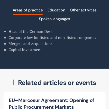
Areas of practice
Education
Other activities
Spoken languages
Head of the German Desk
Corporate law for listed and non-listed companies
Mergers and Acquisitions
Capital investment
Related articles or events
EU–Mercosur Agreement: Opening of
Public Procurement Markets