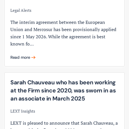
Legal Alerts
The interim agreement between the European
Union and Mercosur has been provisionally applied
since 1 May 2026. While the agreement is best
known fo…
Read more
Sarah Chauveau who has been working
at the Firm since 2020, was sworn in as
an associate in March 2025
LEXT Insights
LEXT is pleased to announce that Sarah Chauveau, a