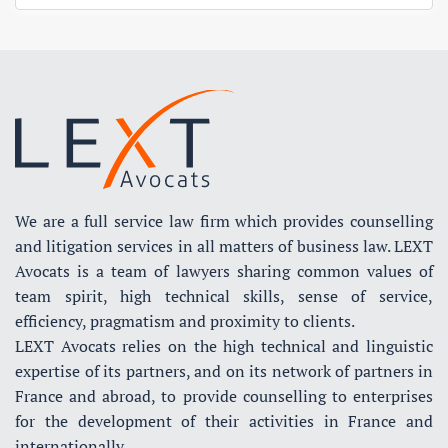
We are a full service law firm which provides counselling
and litigation services in all matters of business law. LEXT
Avocats is a team of lawyers sharing common values of
team spirit, high technical skills, sense of service,
efficiency, pragmatism and proximity to clients.
LEXT Avocats relies on the high technical and linguistic
expertise of its partners, and on its network of partners in
France and abroad, to provide counselling to enterprises
for the development of their activities in France and
internationally.