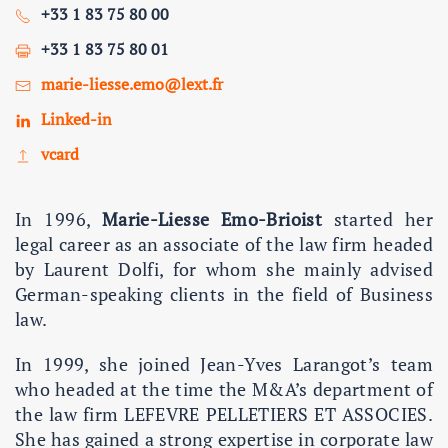
+33 1 83 75 80 00
+33 1 83 75 80 01
marie-liesse.emo@lext.fr
Linked-in
vcard
In 1996,
Marie-Liesse Emo-Brioist
started her
legal career as an associate of the law firm headed
by Laurent Dolfi, for whom she mainly advised
German-speaking clients in the field of Business
law.
In 1999, she joined Jean-Yves Larangot’s team
who headed at the time the M&A’s department of
the law firm LEFEVRE PELLETIERS ET ASSOCIES.
She has gained a strong expertise in corporate law