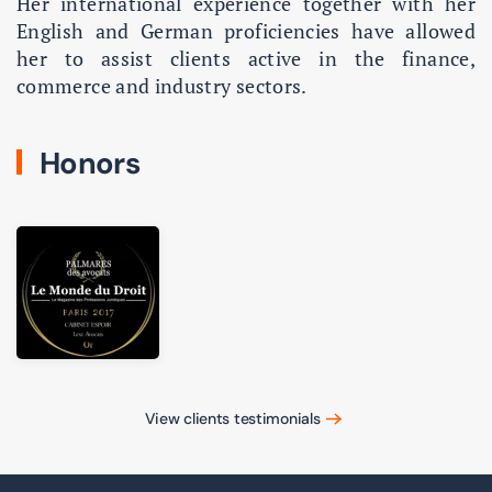
Her international experience together with her
English and German proficiencies have allowed
her to assist clients active in the finance,
commerce and industry sectors.
Honors
View clients testimonials