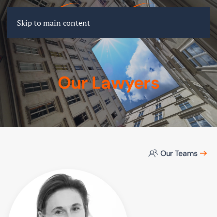
FR
EN
DE
Skip to main content
Our Lawyers
Our Teams