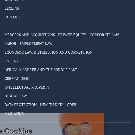
LEXLINK
CONTACT
MERGERS AND ACQUISITIONS - PRIVATE EQUITY - CORPORATE LAW
LABOR - EMPLOYMENT LAW
ECONOMIC LAW, DISTRIBUTION AND COMPETITION
ENERGY
AFRICA, MAGHREB AND THE MIDDLE EAST
GERMAN DESK
INTELLECTUAL PROPERTY
DIGITAL LAW
DATA PROTECTION - HEALTH DATA - GDPR
MEDIATION
LEGAL ALERTS