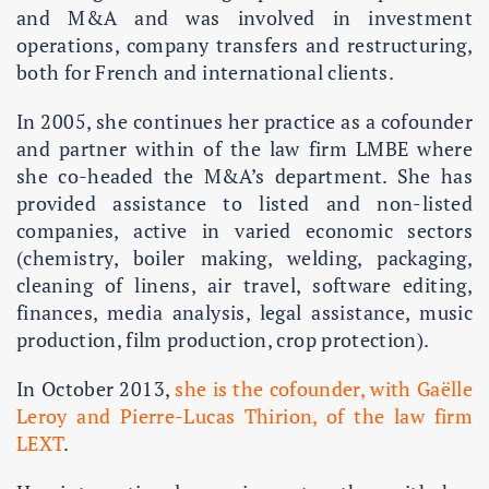
and M&A and was involved in investment
operations, company transfers and restructuring,
both for French and international clients.
In 2005, she continues her practice as a cofounder
and partner within of the law firm LMBE where
she co-headed the M&A’s department. She has
provided assistance to listed and non-listed
companies, active in varied economic sectors
(chemistry, boiler making, welding, packaging,
cleaning of linens, air travel, software editing,
finances, media analysis, legal assistance, music
production, film production, crop protection).
In October 2013,
she is the cofounder, with Gaëlle
Leroy and Pierre-Lucas Thirion, of the law firm
LEXT
.