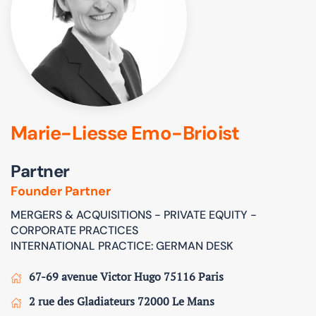
Marie-Liesse Emo-Brioist
Partner
Founder Partner
MERGERS & ACQUISITIONS - PRIVATE EQUITY -
CORPORATE PRACTICES
INTERNATIONAL PRACTICE: GERMAN DESK
67-69 avenue Victor Hugo 75116 Paris
2 rue des Gladiateurs 72000 Le Mans