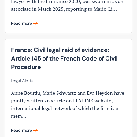
lawyer with the firm since 2020, was sworn in as an
associate in March 2025, reporting to Marie-Li…
Read more
France: Civil legal raid of evidence:
Article 145 of the French Code of Civil
Procedure
Legal Alerts
Anne Bourdu, Marie Schwartz and Eva Heydon have
jointly written an article on LEXLINK website,
international legal network of which the firm is a
mem…
Read more