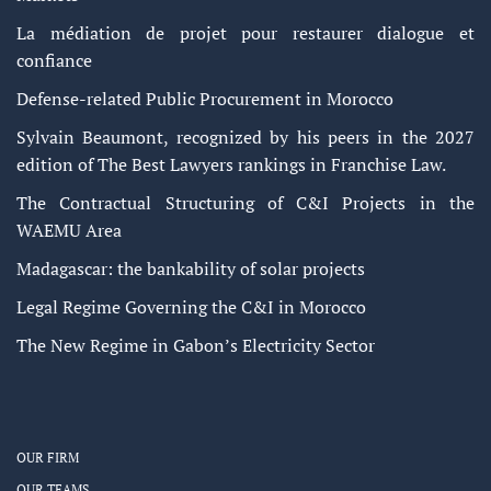
La médiation de projet pour restaurer dialogue et
confiance
Defense-related Public Procurement in Morocco
Sylvain Beaumont, recognized by his peers in the 2027
edition of The Best Lawyers rankings in Franchise Law.
The Contractual Structuring of C&I Projects in the
WAEMU Area
Madagascar: the bankability of solar projects
Legal Regime Governing the C&I in Morocco
The New Regime in Gabon’s Electricity Sector
OUR FIRM
OUR TEAMS