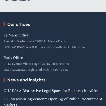
Our offices
Le Mans Office
2 rue des Gladiateurs - 72000 Le Mans - France
LEXT AVOCATS A.A.R.P.I., registered with the Le Mans Bar.
Paris Office
67-69 avenue Victor Hugo - 75116 Paris - France
LEXT A.A.R.P..I., registered with the Paris Bar.
News and insights
OHADA: A Distinctive Legal Space for Business in Africa
EU–Mercosur Agreement: Opening of Public Procurement
Markets